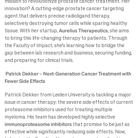
mission to revolutionize prostate cancer treatment. Her
innovation? A cutting-edge prostate cancer targeting
agent that delivers precise radioligand therapy,
selectively destroying tumor cells while sparing healthy
tissue. With her startup,
Aurelius Therapeutics
, she aims
to bring this life-changing therapy to patients. Through
the Faculty of Impact, she’s learning how to bridge the
gap between lab research and business, securing funding,
and preparing for clinical trials.
Patrick Dekker – Next-Generation Cancer Treatment with
Fewer Side Effects
Patrick Dekker from Leiden University is tackling a major
issue in cancer therapy: the severe side effects of current
proteasome inhibitors used for treating multiple
myeloma. His team has developed highly selective
immunoproteasome inhibitors
that promise to be just as
effective while significantly reducing side effects. Now,