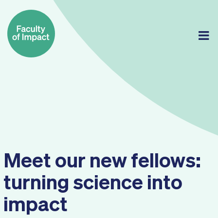
Skip
to
content
Meet our new fellows:
turning science into
impact