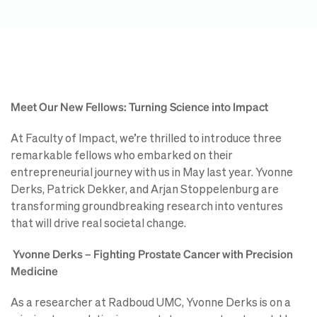
Meet Our New Fellows: Turning Science into Impact
At Faculty of Impact, we’re thrilled to introduce three
remarkable fellows who embarked on their
entrepreneurial journey with us in May last year. Yvonne
Derks, Patrick Dekker, and Arjan Stoppelenburg are
transforming groundbreaking research into ventures
that will drive real societal change.
Yvonne Derks – Fighting Prostate Cancer with Precision
Medicine
As a researcher at Radboud UMC, Yvonne Derks is on a