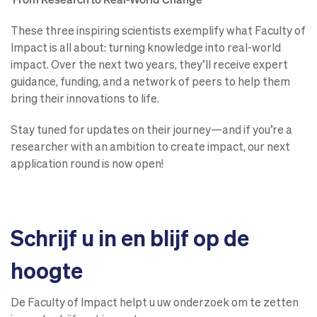
These three inspiring scientists exemplify what Faculty of
Impact is all about: turning knowledge into real-world
impact. Over the next two years, they’ll receive expert
guidance, funding, and a network of peers to help them
bring their innovations to life.
Stay tuned for updates on their journey—and if you’re a
researcher with an ambition to create impact, our next
application round is now open!
Schrijf u in en blijf op de
hoogte
De Faculty of Impact helpt u uw onderzoek om te zetten