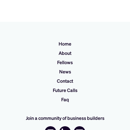
Home
About
Fellows
News
Contact
Future Calls
Faq
Join a community of business builders