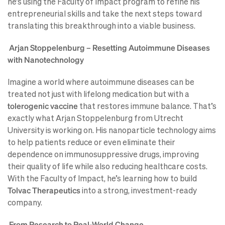
he’s using the Faculty of Impact program to refine his
entrepreneurial skills and take the next steps toward
translating this breakthrough into a viable business.
Arjan Stoppelenburg – Resetting Autoimmune Diseases
with Nanotechnology
Imagine a world where autoimmune diseases can be
treated not just with lifelong medication but with a
tolerogenic vaccine
that restores immune balance. That’s
exactly what Arjan Stoppelenburg from Utrecht
University is working on. His nanoparticle technology aims
to help patients reduce or even eliminate their
dependence on immunosuppressive drugs, improving
their quality of life while also reducing healthcare costs.
With the Faculty of Impact, he’s learning how to build
Tolvac Therapeutics
into a strong, investment-ready
company.
From Research to Real-World Change