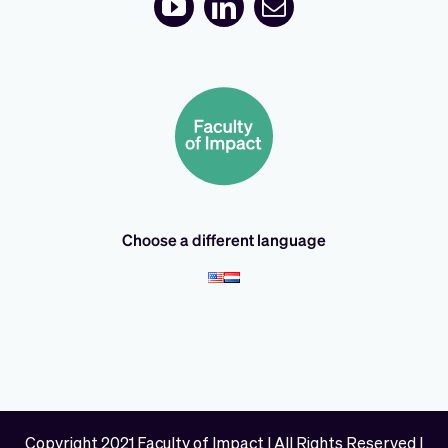
Choose a different language
Copyright 2021 Faculty of Impact | All Rights Reserved |