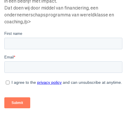
in een bedrijf met impact.
Dat doen wij door middel van financiering, een
ondernemerschapsprogramma van wereldklasse en
coaching./p>