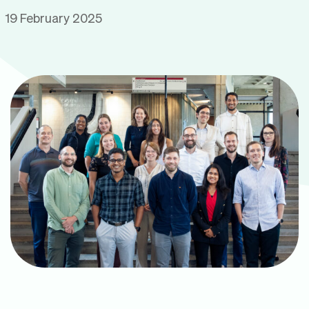
19 February 2025