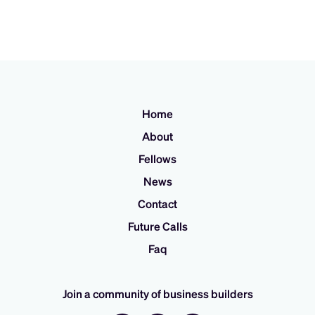
Home
About
Fellows
News
Contact
Future Calls
Faq
Join a community of business builders