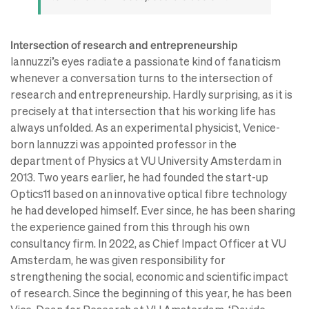
Intersection of research and entrepreneurship
Iannuzzi’s eyes radiate a passionate kind of fanaticism
whenever a conversation turns to the intersection of
research and entrepreneurship. Hardly surprising, as it is
precisely at that intersection that his working life has
always unfolded. As an experimental physicist, Venice-
born Iannuzzi was appointed professor in the
department of Physics at VU University Amsterdam in
2013. Two years earlier, he had founded the start-up
Optics11 based on an innovative optical fibre technology
he had developed himself. Ever since, he has been sharing
the experience gained from this through his own
consultancy firm. In 2022, as Chief Impact Officer at VU
Amsterdam, he was given responsibility for
strengthening the social, economic and scientific impact
of research. Since the beginning of this year, he has been