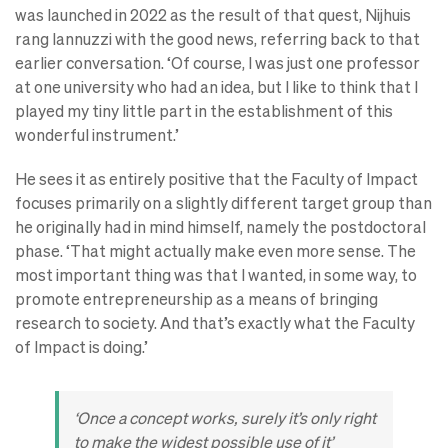
was launched in 2022 as the result of that quest, Nijhuis
rang Iannuzzi with the good news, referring back to that
earlier conversation. ‘Of course, I was just one professor
at one university who had an idea, but I like to think that I
played my tiny little part in the establishment of this
wonderful instrument.’
He sees it as entirely positive that the Faculty of Impact
focuses primarily on a slightly different target group than
he originally had in mind himself, namely the postdoctoral
phase. ‘That might actually make even more sense. The
most important thing was that I wanted, in some way, to
promote entrepreneurship as a means of bringing
research to society. And that’s exactly what the Faculty
of Impact is doing.’
‘Once a concept works, surely it’s only right
to make the widest possible use of it’