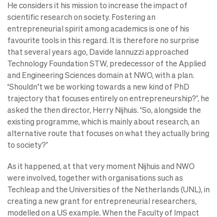
He considers it his mission to increase the impact of
scientific research on society. Fostering an
entrepreneurial spirit among academics is one of his
favourite tools in this regard. It is therefore no surprise
that several years ago, Davide Iannuzzi approached
Technology Foundation STW, predecessor of the Applied
and Engineering Sciences domain at NWO, with a plan.
‘Shouldn’t we be working towards a new kind of PhD
trajectory that focuses entirely on entrepreneurship?’, he
asked the then director, Herry Nijhuis. ‘So, alongside the
existing programme, which is mainly about research, an
alternative route that focuses on what they actually bring
to society?’
As it happened, at that very moment Nijhuis and NWO
were involved, together with organisations such as
Techleap and the Universities of the Netherlands (UNL), in
creating a new grant for entrepreneurial researchers,
modelled on a US example. When the Faculty of Impact