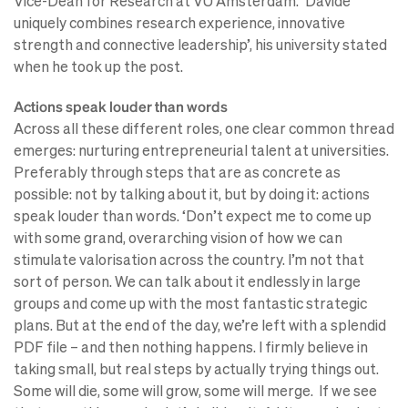
Vice-Dean for Research at VU Amsterdam. ‘Davide
uniquely combines research experience, innovative
strength and connective leadership’, his university stated
when he took up the post.
Actions speak louder than words
Across all these different roles, one clear common thread
emerges: nurturing entrepreneurial talent at universities.
Preferably through steps that are as concrete as
possible: not by talking about it, but by doing it: actions
speak louder than words. ‘Don’t expect me to come up
with some grand, overarching vision of how we can
stimulate valorisation across the country. I’m not that
sort of person. We can talk about it endlessly in large
groups and come up with the most fantastic strategic
plans. But at the end of the day, we’re left with a splendid
PDF file – and then nothing happens. I firmly believe in
taking small, but real steps by actually trying things out.
Some will die, some will grow, some will merge. If we see