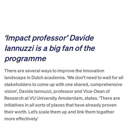
‘Impact professor’ Davide
Iannuzzi is a big fan of the
programme
There are several ways to improve the innovation
landscape in Dutch academia. ‘We don’t need to wait for all
stakeholders to come up with one shared, comprehensive
vision’, Davide Iannuzzi, professor and Vice-Dean of
Research at VU University Amsterdam, states. ‘There are
initiatives in all sorts of places that have already proven
their worth. Let’s scale them up and link them together
more effectively.’