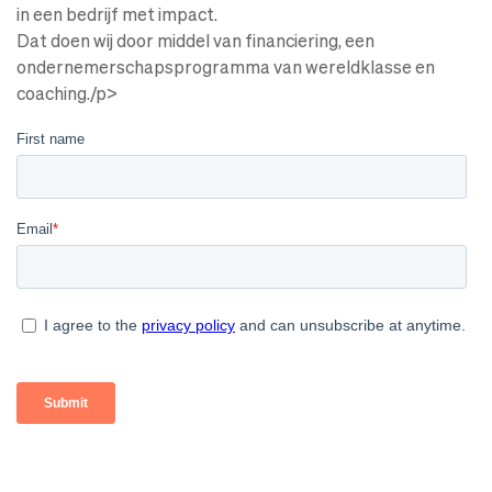
in een bedrijf met impact.
Dat doen wij door middel van financiering, een
ondernemerschapsprogramma van wereldklasse en
coaching./p>