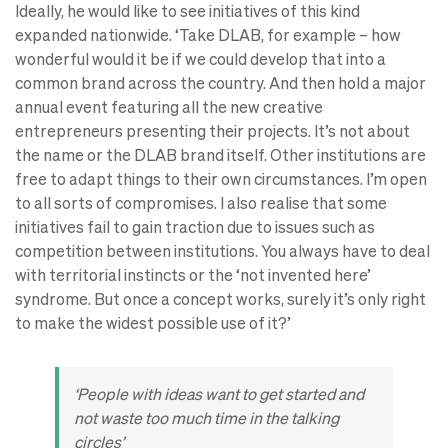
Ideally, he would like to see initiatives of this kind
expanded nationwide. ‘Take DLAB, for example – how
wonderful would it be if we could develop that into a
common brand across the country. And then hold a major
annual event featuring all the new creative
entrepreneurs presenting their projects. It’s not about
the name or the DLAB brand itself. Other institutions are
free to adapt things to their own circumstances. I’m open
to all sorts of compromises. I also realise that some
initiatives fail to gain traction due to issues such as
competition between institutions. You always have to deal
with territorial instincts or the ‘not invented here’
syndrome. But once a concept works, surely it’s only right
to make the widest possible use of it?’
‘People with ideas want to get started and
not waste too much time in the talking
circles’