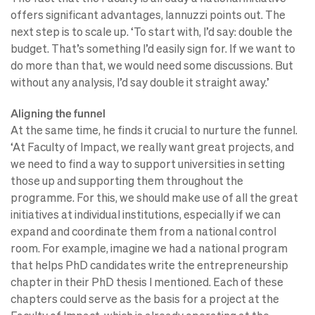
offers significant advantages, Iannuzzi points out. The
next step is to scale up. ‘To start with, I’d say: double the
budget. That’s something I’d easily sign for. If we want to
do more than that, we would need some discussions. But
without any analysis, I’d say double it straight away.’
Aligning the funnel
At the same time, he finds it crucial to nurture the funnel.
‘At Faculty of Impact, we really want great projects, and
we need to find a way to support universities in setting
those up and supporting them throughout the
programme. For this, we should make use of all the great
initiatives at individual institutions, especially if we can
expand and coordinate them from a national control
room. For example, imagine we had a national program
that helps PhD candidates write the entrepreneurship
chapter in their PhD thesis I mentioned. Each of these
chapters could serve as the basis for a project at the