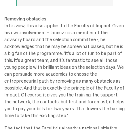
Removing obstacles
In his view, this also applies to the Faculty of Impact. Given
his own involvement – Iannuzzi is a member of the
advisory board and the selection committee -, he
acknowledges that he may be somewhat biased, but he is
a big fan of the programme. ‘It’s a lot of fun to be part of
this. It’s a great team, and it’s fantastic to see all those
young people with brilliant ideas on the selection days. We
can persuade more academics to choose the
entrepreneurial path by removing as many obstacles as
possible. And that is exactly the principle of the Faculty of
Impact. Of course, it gives you the training, the support,
the network, the contacts, but first and foremost, it helps
you to pay your bills for two years. That lowers the bar big
time to take this exciting step.’
The fact that the Faculty is already a national initiative