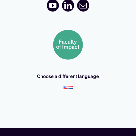
Choose a different language