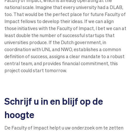
Faculty of Impact, which is already operating at the
national scale. Imagine that every university had a DLAB,
too. That would be the perfect place for future Faculty of
Impact fellows to develop their ideas. If we can align
those initiatives with the Faculty of Impact, I bet we can at
least double the number of successful startups that
universities produce. If the Dutch government, in
coordination with UNL and NWO, establishes a common
definition of success, assigns a clear mandate to a robust
central team, and provides financial commitment, this
project could start tomorrow.
Schrijf u in en blijf op de
hoogte
De Faculty of Impact helpt u uw onderzoek om te zetten