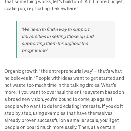
that something works, let’s build on it. A bit more budget,
scaling up, replicating it elsewhere.’
‘We need to find a way to support
universities in setting those up and
supporting them throughout the
programme’
Organic growth, ‘the entrepreneurial way’ – that’s what
he believes in. ‘People with ideas want to get started and
not waste too much time in the talking circles. What’s
more: if you want to overhaul the entire system based on
a broad new vision, you’re bound to come up against
people who want to defend existing interests. If you do it
step by step, using examples that have themselves
already proven successful on a smaller scale, you’ll get
people on board much more easily. Then, at a certain