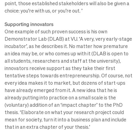
point, those established stakeholders will also be given a
choice: you’re with us, or you’re out. ’
Supporting innovators
One example of such proven success is his own
Demonstrator Lab (DLAB) at VU. ‘A very, very early-stage
incubator’, as he describes it. No matter how premature
an idea may be, or who comes up with it (DLAB is open to
all students, researchers and staff at the university),
innovators receive support as they take their first
tentative steps towards entrepreneurship. Of course, not
every idea makes it to market, but dozens of start-ups
have already emerged from it. A new idea that he is
already putting into practice on a small scale is the
(voluntary) addition of an ‘impact chapter’ to the PhD
thesis. ‘Elaborate on what your research project could
mean for society, turn it into a business plan and include
that in an extra chapter of your thesis.’