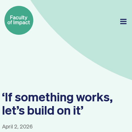
Skip
to
content
‘If something works,
let’s build on it’
April 2, 2026