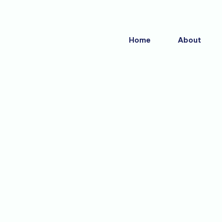
Skip
to
content
Home
About