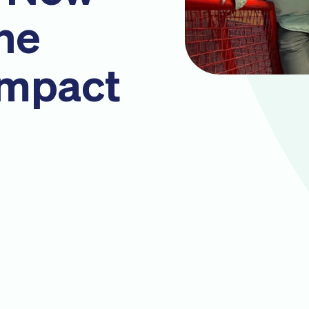
the
Impact