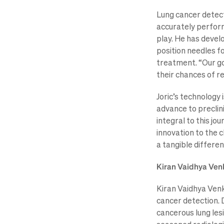
Lung cancer detecti
accurately perform
play. He has devel
position needles fo
treatment. “Our goa
their chances of re
Joric’s technology 
advance to preclini
integral to this jo
innovation to the 
a tangible differenc
Kiran Vaidhya Venk
Kiran Vaidhya Venka
cancer detection. 
cancerous lung les