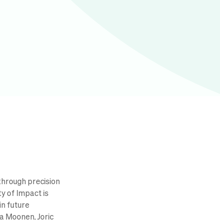
through precision
y of Impact is
in future
a Moonen, Joric