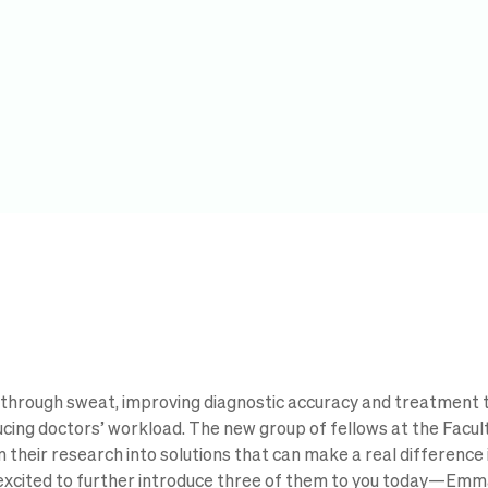
through sweat, improving diagnostic accuracy and treatment 
ucing doctors’ workload. The new group of fellows at the Facult
 their research into solutions that can make a real difference 
 excited to further introduce three of them to you today—Emm