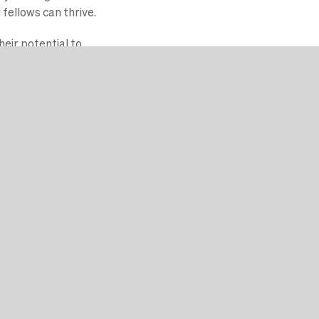
fellows can thrive.
heir potential to
ing started.
sse en coaching./p>