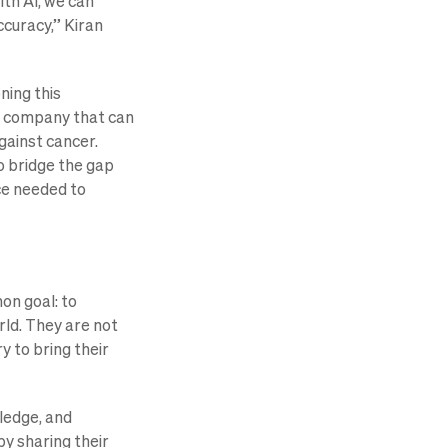
th AI, we can
ccuracy,” Kiran
ning this
h a company that can
against cancer.
to bridge the gap
ce needed to
on goal: to
rld. They are not
y to bring their
ledge, and
y sharing their