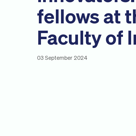
fellows at 
Faculty of 
03 September 2024