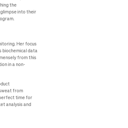
hing the
 glimpse into their
rogram.
itoring. Her focus
’s biochemical data
mmensely from this
ion in a non-
oduct
 sweat from
perfect time for
et analysis and