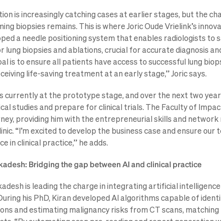
on is increasingly catching cases at earlier stages, but the ch
ing biopsies remains. This is where Joric Oude Vrielink’s innov
oped a needle positioning system that enables radiologists to s
r lung biopsies and ablations, crucial for accurate diagnosis an
l is to ensure all patients have access to successful lung biop
ceiving life-saving treatment at an early stage,” Joric says.
is currently at the prototype stage, and over the next two year
cal studies and prepare for clinical trials. The Faculty of Impa
urney, providing him with the entrepreneurial skills and network
clinic. “I’m excited to develop the business case and ensure ou
e in clinical practice,” he adds.
adesh: Bridging the gap between AI and clinical practice
desh is leading the charge in integrating artificial intelligence
During his PhD, Kiran developed AI algorithms capable of identi
ions and estimating malignancy risks from CT scans, matching 