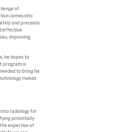
allenge of
ation comes into
afely and precisely
d effective
sies, improving
s, he hopes to
ct program is
 needed to bring his
r technology makes
 into radiology for
fying potentially
the expertise of