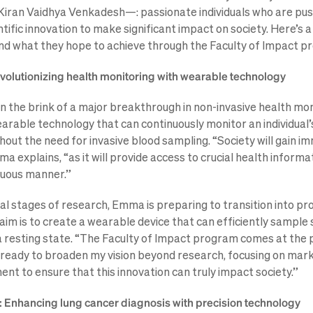
 Kiran Vaidhya Venkadesh—: passionate individuals who are pus
tific innovation to make significant impact on society. Here’s a
and what they hope to achieve through the Faculty of Impact p
lutionizing health monitoring with wearable technology
the brink of a major breakthrough in non-invasive health mon
earable technology that can continuously monitor an individual
hout the need for invasive blood sampling. “Society will gain i
explains, “as it will provide access to crucial health informat
nuous manner.”
nal stages of research, Emma is preparing to transition into pr
im is to create a wearable device that can efficiently sample
n a resting state. “The Faculty of Impact program comes at the 
m ready to broaden my vision beyond research, focusing on mark
nt to ensure that this innovation can truly impact society.”
k: Enhancing lung cancer diagnosis with precision technology