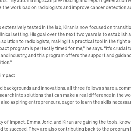
sts. “By automating scan pre-reading and report generation wi
ce the workload on radiologists and improve cancer detection a
 extensively tested in the lab, Kiran is now focused on transitio
linical setting. His goal over the next two years is to establis
 solution to radiologists, making it a practical tool in the fight 
act program is perfectly timed for me,” he says. “It’s crucial 
nd industry, and this program offers the support and guidan
ition.”
r impact
ed backgrounds and innovations, all three fellows share a comm
search into solutions that can make a real difference in the wo
 also aspiring entrepreneurs, eager to learn the skills necessar
y of Impact, Emma, Joric, and Kiran are gaining the tools, know
 to succeed. They are also contributing back to the program b