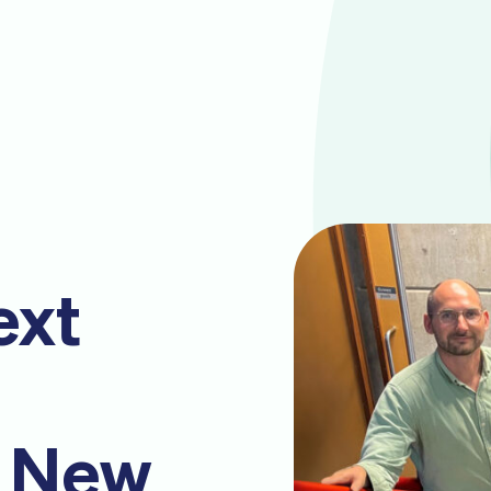
ext
: New