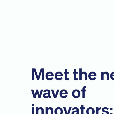
Meet the n
wave of
innovators