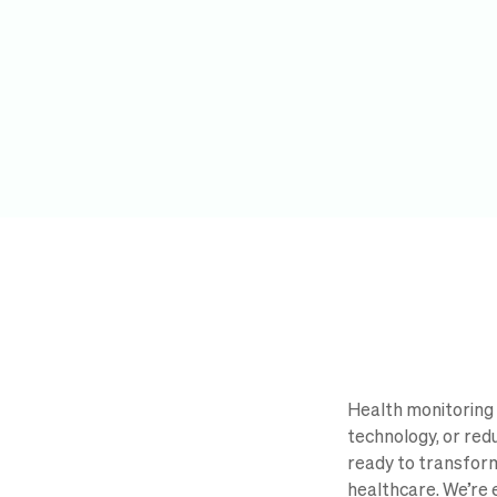
Health monitoring 
technology, or red
ready to transform
healthcare. We’re