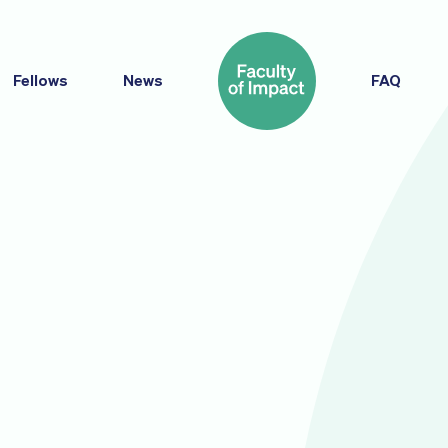
Fellows
News
FAQ