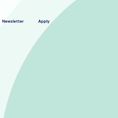
Newsletter
Apply