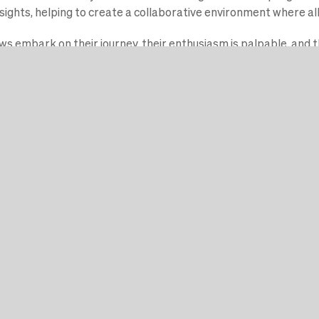
ights, helping to create a collaborative environment where all 
s embark on their journey, their enthusiasm is palpable, and t
ct is undeniable. Stay tuned, as these innovators are just gett
 en blijf op de hoogte
 uw onderzoek om te zetten in een bedrijf met impact.
n financiering, een ondernemerschapsprogramma van wereldkla