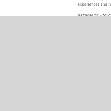
experiences and ins
As these new fellow
make a lasting impa
Schrijf u in
De Faculty of Impact helpt u
Dat doen wij door middel va