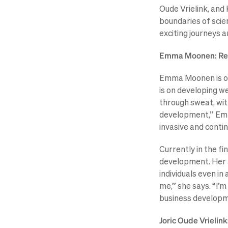
Oude Vrielink, and
boundaries of scien
exciting journeys 
Emma Moonen: Revo
Emma Moonen is on 
is on developing w
through sweat, wit
development,” Emma 
invasive and conti
Currently in the fi
development. Her a
individuals even i
me,” she says. “I’
business developme
Joric Oude Vrielin