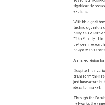
seasoned radiologi
significantly redu
explains.
With his algorithms
technology into a c
bring this AI-driven
“The Faculty of Imp
between research a
navigate this trans
A shared vision fo
Despite their vari
transform their re
just innovators but
ideas to market.
Through the Facult
networks they need